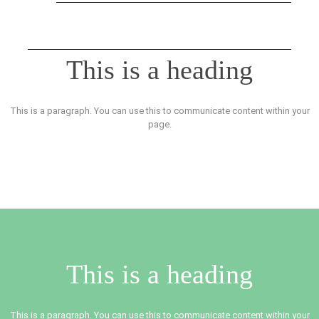
This is a heading
This is a paragraph. You can use this to communicate content within your
page.
This is a heading
This is a paragraph. You can use this to communicate content within your