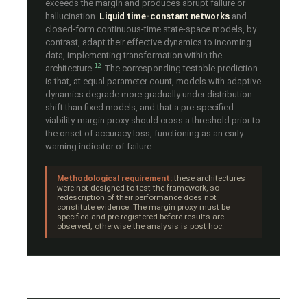
exceeds the margin and produces abrupt failure or
hallucination.
Liquid time-constant networks
and
closed-form continuous-time state-space models, by
contrast, adapt their effective dynamics to incoming
data, implementing transformation within the
12
architecture.
The corresponding testable prediction
is that, at equal parameter count, models with adaptive
dynamics degrade more gradually under distribution
shift than fixed models, and that a pre-specified
viability-margin proxy should cross a threshold prior to
the onset of accuracy loss, functioning as an early-
warning indicator of failure.
Methodological requirement:
these architectures
were not designed to test the framework, so
redescription of their performance does not
constitute evidence. The margin proxy must be
specified and pre-registered before results are
observed; otherwise the analysis is post hoc.