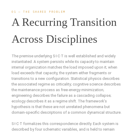
01 — THE SHARED PROBLEM
A Recurring Transition
Across Disciplines
The premise underlying S·I·C·T is well established and widely
instantiated. A system persists while its capacity to maintain
internal organization matches the load imposed upon it; when
load exceeds that capacity, the system either fragments or
transitions to a new configuration. Statistical physics describes
the associated regime as criticality; cognitive science describes
the maintenance process as free-energy minimization;
engineering describes the failure as a cascading collapse;
ecology describes it as a regime shift. The framework's
hypothesis is that these are not unrelated phenomena but
domain-specific descriptions of a common dynamical structure.
S·I·C·T formalizes this correspondence directly. Each system is
described by four schematic variables, and is held to remain