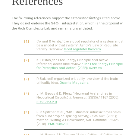
References
The following references support the
established findings
cited above.
They do not endorse the S·I·C·T interpretation, which is the proposal of
the Roth Complexity Lab and remains unvalidated.
Conant & Ashby, "Every good regulator of a system must
be a model of that system"; Ashby's Law of Requisite
Variety. Overview:
Good regulator theorem
.
K. Friston, the Free Energy Principle and active
inference; accessible review:
"The Free Energy Principle
for Perception and Action" (2022)
;
overview
.
P. Bak, self-organized criticality; overview of the brain-
criticality idea,
Quanta Magazine
.
J. M. Beggs & D. Plenz, "Neuronal Avalanches in
Neocortical Circuits,"
J. Neurosci.
23(35):11167 (2003).
jneurosci.org
F. P. Spitzner et al., "MR. Estimator: intrinsic timescales
from subsampled spiking activity,"
PLoS ONE
(2021);
method: Wilting & Priesemann,
Nat. Commun.
9:2325
(2018).
PMC8084202
J. M. Beggs & N. Timme, "Being Critical of Criticality in