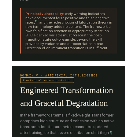
Principal vulnerability:
early-warning indicators
have documented false-positive and false-negative
11
rates,
and the redescription of bifurcation theory in
new terminology adds no content. The framework's
own falsification criterion is appropriately strict: an
S·I·C·T-derived variable must forecast the post-
transition state out-of-sample, beyond the skill
provided by variance and autocorrelation alone.
Detection of an imminent transition is insufficient.
DOMAIN V · ARTIFICIAL INTELLIGENCE
Provisional reinterpretation
Engineered Transformation
and Graceful Degradation
In the framework's terms, a fixed-weight Transformer
comprises high structure and cohesion with no native
transformation: its parameters cannot be updated
after training, so that severe distribution shift (high
I
)