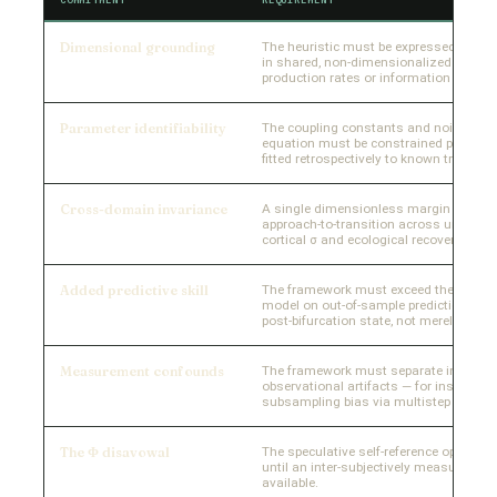
Dimensional grounding
The heuristic must be expressed as a r
in shared, non-dimensionalized units —
production rates or information measu
Parameter identifiability
The coupling constants and noise term
equation must be constrained prior to 
fitted retrospectively to known trajector
Cross-domain invariance
A single dimensionless margin variabl
approach-to-transition across unrelated 
cortical σ and ecological recovery rate a
Added predictive skill
The framework must exceed the best d
model on out-of-sample prediction — e.g
post-bifurcation state, not merely signa
Measurement confounds
The framework must separate intrinsi
observational artifacts — for instance, 
subsampling bias via multistep regress
The Φ disavowal
The speculative self-reference operato
until an inter-subjectively measurable de
available.