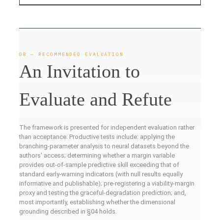
08 — RECOMMENDED EVALUATION
An Invitation to
Evaluate and Refute
The framework is presented for independent evaluation rather
than acceptance. Productive tests include: applying the
branching-parameter analysis to neural datasets beyond the
authors' access; determining whether a margin variable
provides out-of-sample predictive skill exceeding that of
standard early-warning indicators (with null results equally
informative and publishable); pre-registering a viability-margin
proxy and testing the graceful-degradation prediction; and,
most importantly, establishing whether the dimensional
grounding described in §04 holds.