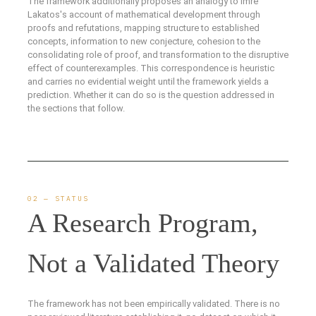
The framework additionally proposes an analogy to Imre
Lakatos's account of mathematical development through
proofs and refutations, mapping structure to established
concepts, information to new conjecture, cohesion to the
consolidating role of proof, and transformation to the disruptive
effect of counterexamples. This correspondence is heuristic
and carries no evidential weight until the framework yields a
prediction. Whether it can do so is the question addressed in
the sections that follow.
02 — STATUS
A Research Program,
Not a Validated Theory
The framework has not been empirically validated. There is no