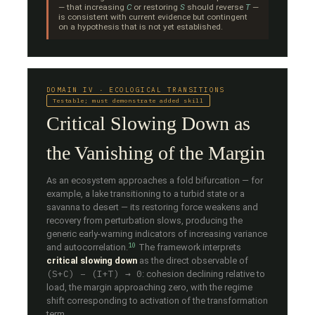
— that increasing
C
or restoring
S
should reverse
T
—
is consistent with current evidence but contingent
on a hypothesis that is not yet established.
DOMAIN IV · ECOLOGICAL TRANSITIONS
Testable; must demonstrate added skill
Critical Slowing Down as
the Vanishing of the Margin
As an ecosystem approaches a fold bifurcation — for
example, a lake transitioning to a turbid state or a
savanna to desert — its restoring force weakens and
recovery from perturbation slows, producing the
generic early-warning indicators of increasing variance
10
and autocorrelation.
The framework interprets
critical slowing down
as the direct observable of
(S+C) − (I+T) → 0
: cohesion declining relative to
load, the margin approaching zero, with the regime
shift corresponding to activation of the transformation
term.