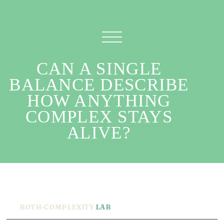
CAN A SINGLE
BALANCE DESCRIBE
HOW ANYTHING
COMPLEX STAYS
ALIVE?
ROTH·COMPLEXITY
LAB