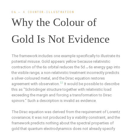
06 — A COUNTER-ILLUSTRATION
Why the Colour of
Gold Is Not Evidence
The framework includes one example specifically to illustrate its
potential misuse. Gold appears yellow because relativistic
contraction of the 6s orbital reduces the 5d→6s energy gap into
the visible range; a non-relativistic treatment incorrectly predicts
a silver-coloured metal, and the Dirac equation restores
13
agreement with observation.
It would be possible to describe
this as "Schrödinger structure together with relativistic load
exceeding the margin and forcing a transformation to Dirac
spinors." Such a description is invalid as evidence.
The Dirac equation was derived from the requirement of Lorentz
covariance; it was not produced by a viability constraint, and the
framework predicts nothing about the spectral properties of
gold that quantum electrodynamics does not already specify