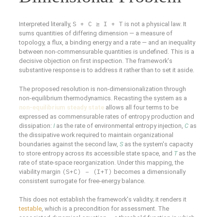
S + C ≥ I + T
Interpreted literally,
is not a physical law. It
sums quantities of differing dimension — a measure of
topology, a flux, a binding energy and a rate — and an inequality
between non-commensurable quantities is undefined. This is a
decisive objection on first inspection. The framework's
substantive response is to address it rather than to set it aside.
The proposed resolution is non-dimensionalization through
non-equilibrium thermodynamics. Recasting the system as a
non-equilibrium steady state
allows all four terms to be
expressed as commensurable rates of entropy production and
dissipation:
I
as the rate of environmental entropy injection,
C
as
the dissipative work required to maintain organizational
boundaries against the second law,
S
as the system's capacity
to store entropy across its accessible state space, and
T
as the
rate of state-space reorganization. Under this mapping, the
(S+C) − (I+T)
viability margin
becomes a dimensionally
consistent surrogate for free-energy balance.
This does not establish the framework's validity; it renders it
testable
, which is a precondition for assessment. The