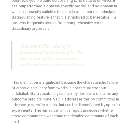
peer-reviewed literature establishing it, no dataset on which it
has outperformed a domain-specific model, and no domain in
which it presently satisfies the criteria of a theory. Its principal
distinguishing feature is that it is structured to be testable — a
property frequently absent from comprehensive cross-
disciplinary proposals.
The scientific value of a
framework is bounded by the
precision of the conditions
under which it can be refuted.
This distinction is significant because the characteristic failure
of cross-disciplinary frameworks is not factual error but
unfalsifiability: a vocabulary sufficiently flexible to describe any
outcome predicts none. S·I·C·T addresses this by committing in
advance to specific claims that can be disconfirmed by specific
experiments. The remainder of this report assesses whether
those commitments withstand the detailed constraints of each
field.