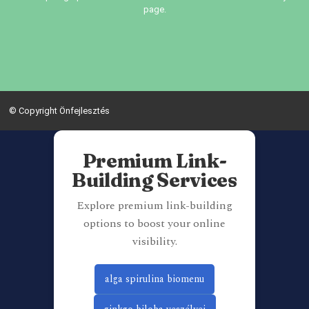
page.
© Copyright Önfejlesztés
Premium Link-
Building Services
Explore premium link-building
options to boost your online
visibility.
alga spirulina biomenu