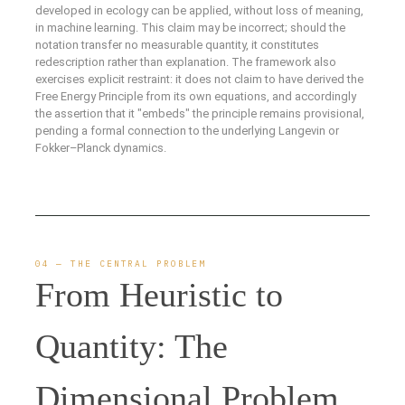
developed in ecology can be applied, without loss of meaning,
in machine learning. This claim may be incorrect; should the
notation transfer no measurable quantity, it constitutes
redescription rather than explanation. The framework also
exercises explicit restraint: it does not claim to have derived the
Free Energy Principle from its own equations, and accordingly
the assertion that it "embeds" the principle remains provisional,
pending a formal connection to the underlying Langevin or
Fokker–Planck dynamics.
04 — THE CENTRAL PROBLEM
From Heuristic to
Quantity: The
Dimensional Problem