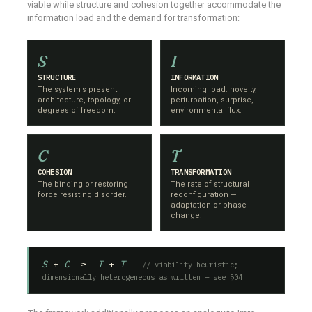
viable while structure and cohesion together accommodate the
information load and the demand for transformation:
S
I
STRUCTURE
INFORMATION
The system's present
Incoming load: novelty,
architecture, topology, or
perturbation, surprise,
degrees of freedom.
environmental flux.
C
T
COHESION
TRANSFORMATION
The binding or restoring
The rate of structural
force resisting disorder.
reconfiguration —
adaptation or phase
change.
S
+
C
≥
I
+
T
// viability heuristic;
dimensionally heterogeneous as written — see §04