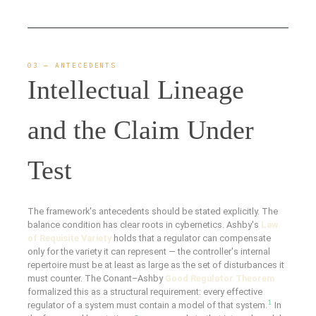
03 — ANTECEDENTS
Intellectual Lineage
and the Claim Under
Test
The framework's antecedents should be stated explicitly. The
balance condition has clear roots in cybernetics. Ashby's
Law
of Requisite Variety
holds that a regulator can compensate
only for the variety it can represent — the controller's internal
repertoire must be at least as large as the set of disturbances it
must counter. The Conant–Ashby
Good Regulator Theorem
formalized this as a structural requirement: every effective
1
regulator of a system must contain a model of that system.
In