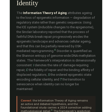
Identity
The
Information Theory of Aging
attributes ageing
to the loss of epigenetic information — degradation of
regulatory state rather than genetic sequence. Using
the ICE system (inducible changes to the epigenome),
the Sinclair laboratory reported that the process of
faithful DNA-break repair progressively erodes the
epigenetic landscape and advances cellular ageing,
and that this can be partially reversed by OSK-
8
mediated reprogramming.
Disorder is quantified as
the Shannon entropy of genome-wide DNA-methylation
states. The framework's interpretation is dimensionally
consistent:
I
denotes the rate of damage requiring
repair,
C
the fidelity of repair and the binding affinity of
displaced regulators,
S
the ordered epigenetic state
encoding cellular identity, and
T
the transition to
senescence when identity can no longer be
maintained.
Caveat:
the Information Theory of Aging remains
an active and debated hypothesis, and the
foundational study carries a 2024 correction adding
9
methodological detail.
The framework's prediction