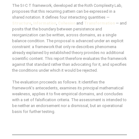
The S·I·C·T framework, developed at the Roth Complexity Lab,
proposes that this recurring pattern can be expressed in a
shared notation. It defines four interacting quantities —
Structure
,
Information
,
Cohesion
and
Transformation
— and
posits that the boundary between persistence and
reorganization can be written, across domains, as a single
balance condition. The proposal is advanced under an explicit
constraint: a framework that only re-describes phenomena
already explained by established theory provides no additional
scientific content. This report therefore evaluates the framework
against that standard rather than advocating for it, and specifies
the conditions under which it would be rejected.
The evaluation proceeds as follows. It identifies the
framework's antecedents, examines its principal mathematical
weakness, applies it to five empirical domains, and concludes
with a set of falsification criteria. The assessment is intended to
be neither an endorsement nor a dismissal, but an operational
basis for further testing.