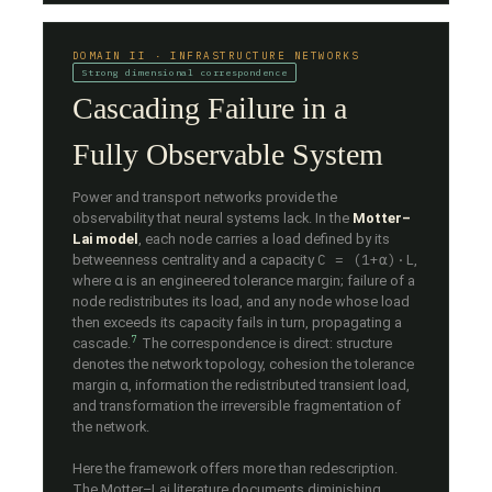
DOMAIN II · INFRASTRUCTURE NETWORKS
Strong dimensional correspondence
Cascading Failure in a
Fully Observable System
Power and transport networks provide the
observability that neural systems lack. In the
Motter–
Lai model
, each node carries a load defined by its
C = (1+α)·L
betweenness centrality and a capacity
,
where α is an engineered tolerance margin; failure of a
node redistributes its load, and any node whose load
then exceeds its capacity fails in turn, propagating a
7
cascade.
The correspondence is direct: structure
denotes the network topology, cohesion the tolerance
margin α, information the redistributed transient load,
and transformation the irreversible fragmentation of
the network.
Here the framework offers more than redescription.
The Motter–Lai literature documents diminishing