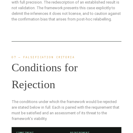
with full precision. The redescription of an established result is
not validation. The framework presents this case explicitly to
delimit the inferences it does not license, and to caution against
the confirmation bias that arises from post-hoc relabelling.
07 — FALSIFICATION CRITERIA
Conditions for
Rejection
The conditions under which the framework would be rejected
are stated below in full. Each is paired with the requirement that
must be satisfied and an assessment of its threat to the
framework's viability.
COMMITMENT
REQUIREMENT