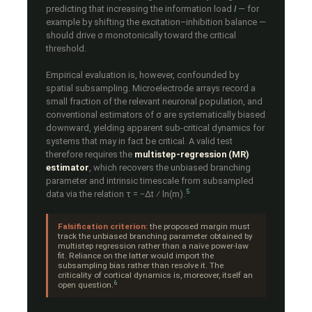
predicting that increasing the information load
I
— for
example by shifting the excitation–inhibition balance —
should drive σ monotonically toward the critical
threshold.
Empirical evaluation is, however, confounded by
spatial subsampling. Microelectrode arrays record a
small fraction of the relevant neuronal population, and
conventional estimators of σ are systematically biased
downward, yielding apparent sub-critical dynamics for
systems that may in fact be critical. A valid test
therefore requires the
multistep-regression (MR)
estimator
, which recovers the unbiased branching
parameter and intrinsic timescale from subsampled
5
data via the relation τ = −Δt ⁄ ln(m).
Falsification criterion:
the proposed margin must
track the unbiased branching parameter obtained by
multistep regression rather than a naïve power-law
fit. Reliance on the latter would import the
subsampling bias rather than resolve it. The
criticality of cortical dynamics is, moreover, itself an
6
open question.