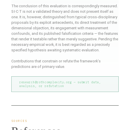
The conclusion of this evaluation is correspondingly measured.
S·I·C·T is not a validated theory and does not present itself as
one. It is, however, distinguished from typical cross-disciplinary
proposals by its explicit antecedents, its direct treatment of the
dimensional objection, its engagement with measurement
confounds, and its published falsification criteria — the features
that render it testable rather than merely suggestive. Pending the
necessary empirical work, it is best regarded as a precisely
specified hypothesis awaiting systematic evaluation.
Contributions that constrain or refute the framework's
predictions are of primary value.
research@rothcomplexity.org — submit data,
analysis, or refutation
SOURCES