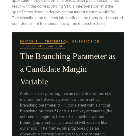
application. The five domains below each pair an established
result with the corresponding S·I·C·T interpretation and the
specific condition under which that interpretation would fail.
The classification on each label reflects the framework's stated
confidence, not the consensus of the respective field.
DOMAIN I · THEORETICAL NEUROSCIENCE
Provisional · contested
The Branching Parameter as
a Candidate Margin
Variable
Cortical activity propagates as cascades whose size
distribution follows a power law near a critical
branching parameter σ ≈ 1, consistent with a critical
4
branching process.
For σ < 1 activity attenuates (the
sub-critical regime); for σ > 1 it amplifies without
bound (super-critical, associated with seizure-like
dynamics). The framework proposes σ as an
observable corresponding to the viability margin,