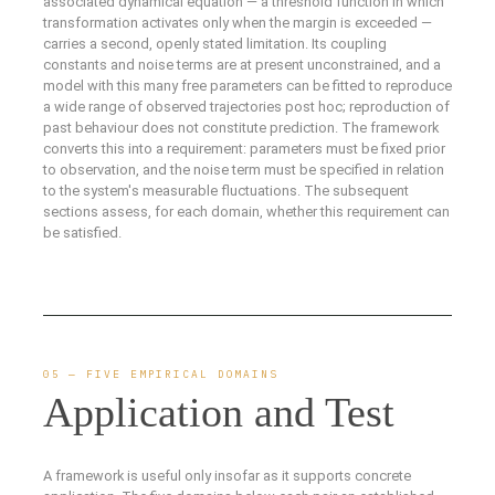
associated dynamical equation — a threshold function in which
transformation activates only when the margin is exceeded —
carries a second, openly stated limitation. Its coupling
constants and noise terms are at present unconstrained, and a
model with this many free parameters can be fitted to reproduce
a wide range of observed trajectories post hoc; reproduction of
past behaviour does not constitute prediction. The framework
converts this into a requirement: parameters must be fixed prior
to observation, and the noise term must be specified in relation
to the system's measurable fluctuations. The subsequent
sections assess, for each domain, whether this requirement can
be satisfied.
05 — FIVE EMPIRICAL DOMAINS
Application and Test
A framework is useful only insofar as it supports concrete