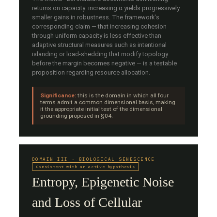
returns on capacity: increasing α yields progressively
smaller gains in robustness. The framework's
corresponding claim — that increasing cohesion
through uniform capacity is less effective than
adaptive structural measures such as intentional
islanding or load-shedding that modify topology
before the margin becomes negative — is a testable
proposition regarding resource allocation.
Significance:
this is the domain in which all four
terms admit a common dimensional basis, making
it the appropriate initial test of the dimensional
grounding proposed in §04.
DOMAIN III · BIOLOGICAL SENESCENCE
Consistent with an active hypothesis
Entropy, Epigenetic Noise
and Loss of Cellular