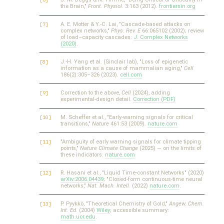
the Brain,"
Front. Physiol.
3:163 (2012).
frontiersin.org
A. E. Motter & Y.-C. Lai, "Cascade-based attacks on
complex networks,"
Phys. Rev. E
66:065102 (2002); review
of load–capacity cascades:
J. Complex Networks
(2020)
.
J.-H. Yang et al. (Sinclair lab), "Loss of epigenetic
information as a cause of mammalian aging,"
Cell
186(2):305–326 (2023).
cell.com
Correction to the above,
Cell
(2024), adding
experimental-design detail.
Correction (PDF)
M. Scheffer et al., "Early-warning signals for critical
transitions,"
Nature
461:53 (2009).
nature.com
"Ambiguity of early warning signals for climate tipping
points,"
Nature Climate Change
(2025) — on the limits of
these indicators.
nature.com
R. Hasani et al., "Liquid Time-constant Networks" (2020)
arXiv:2006.04439
; "Closed-form continuous-time neural
networks,"
Nat. Mach. Intell.
(2022)
nature.com
.
P. Pyykkö, "Theoretical Chemistry of Gold,"
Angew. Chem.
Int. Ed.
(2004)
Wiley
; accessible summary:
math.ucr.edu
.