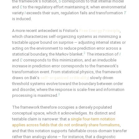
the framework's notation,
S
corresponds to that internal model
and
C
to the regulatory effort maintaining it; when environmental
variety
I
exceeds their sum, regulation fails and transformation
T
is induced.
A more recent antecedent is Friston's
Free Energy Principle
,
which characterizes self-organizing systems as minimizing a
tractable upper bound on surprise — adjusting internal states or
acting on the environment to reduce prediction error across a
2
statistical boundary, the Markov blanket.
The interaction of
I
and
C
corresponds to this minimization, and an irreducible
increase in prediction error corresponds to the framework's
transformation event. From statistical physics, the framework
draws on Bak's
self-organized criticality
: slowly driven
threshold systems evolve toward the boundary between order
and disorder, where the response is scale-free and information
3
processing is maximized.
The framework therefore occupies a densely populated
conceptual space, which it acknowledges. Its distinct and
testable claim is narrower: that a
single four-term notation
applies across fields that do not ordinarily share formalisms
,
and that this notation supports falsifiable cross-domain transfer
rather than analogy alone — for instance, that a diagnostic