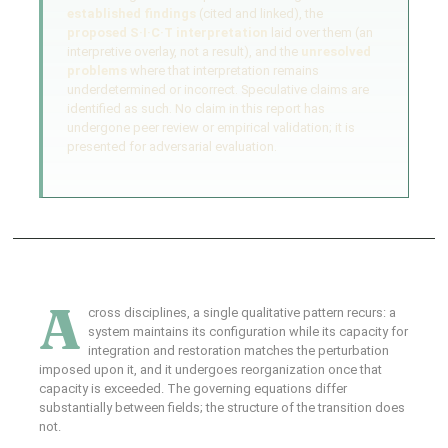
established findings
(cited and linked), the
proposed S·I·C·T interpretation
laid over them (an
interpretive overlay, not a result), and the
unresolved
problems
where that interpretation remains
underdetermined or incorrect. Speculative claims are
identified as such. No claim in this report has
undergone peer review or empirical validation; it is
presented for adversarial evaluation.
A
cross disciplines, a single qualitative pattern recurs: a
system maintains its configuration while its capacity for
integration and restoration matches the perturbation
imposed upon it, and it undergoes reorganization once that
capacity is exceeded. The governing equations differ
substantially between fields; the structure of the transition does
not.