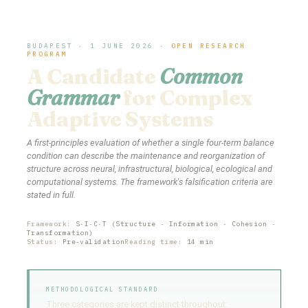
BUDAPEST · 1 JUNE 2026 ·
OPEN RESEARCH
PROGRAM
A Candidate
Common
Grammar
for Complex
Adaptive Systems
A first-principles evaluation of whether a single four-term balance
condition can describe the maintenance and reorganization of
structure across neural, infrastructural, biological, ecological and
computational systems. The framework's falsification criteria are
stated in full.
Framework:
S·I·C·T (Structure · Information · Cohesion ·
Transformation)
Status:
Pre-validation
Reading time:
14 min
METHODOLOGICAL STANDARD
Three categories are kept distinct throughout: